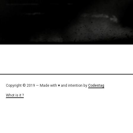
Copyright © 2019 — Made with ♥ and intention by
Codestag
Whot is it ?