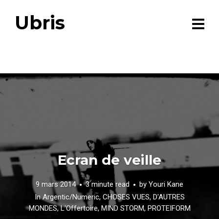
Ubris
Ecran de veille
9 mars 2014
3 minute read
by
Youri Kane
In
Argentic/Numeric
,
CHOSES VUES
,
D'AUTRES
MONDES
,
L'Offertoire
,
MIND STORM
,
PROTEIFORM